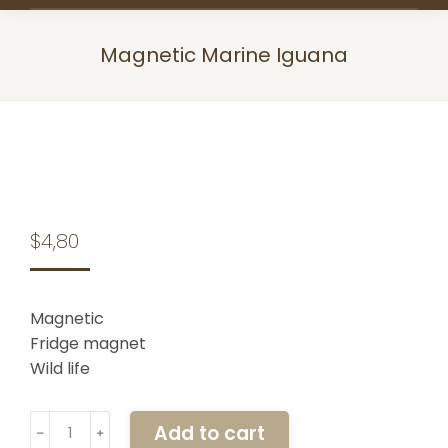
Magnetic Marine Iguana
You are here:
$
4,80
Magnetic
Fridge magnet
Wild life
Magnetic
Add to cart
﹣
﹢