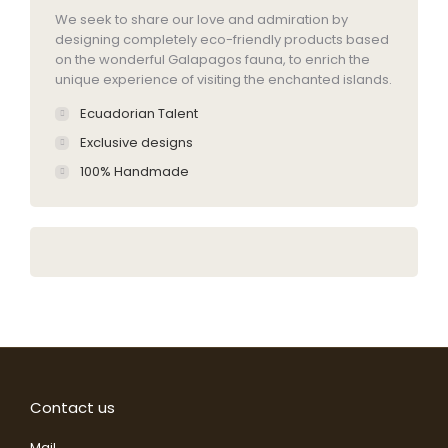
We seek to share our love and admiration by
designing completely eco-friendly products based
on the wonderful Galapagos fauna, to enrich the
unique experience of visiting the enchanted islands.
Ecuadorian Talent
Exclusive designs
100% Handmade
Contact us
Mail