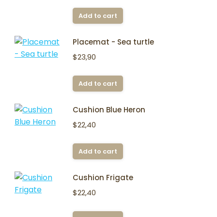
Add to cart
Placemat - Sea turtle
$
23,90
Add to cart
Cushion Blue Heron
$
22,40
Add to cart
Cushion Frigate
$
22,40