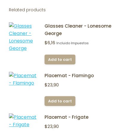
Related products
Glasses Cleaner - Lonesome
George
$
6,16
Incluido Impuestos
Add to cart
Placemat - Flamingo
$
23,90
Add to cart
Placemat - Frigate
$
23,90