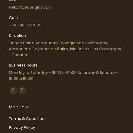
hello@593origins.com
Call us
+593 96 133 7885
Direction
Tienda Baltra Aeropuerto Ecológico de Galápagos,
Aeropuerto Seymour de Baltra, Isla Baltra Islas Galápagos
– Ecuador.
Business hours
Monday to Saturday - 8h00 a 14h00 Saturday & Sunday -
8h00 a 15h00
Find us on:
Facebook
Instagram
page
page
Meet our
opens
opens
in
in
Terms & Conditions
new
new
Privacy Policy
window
window