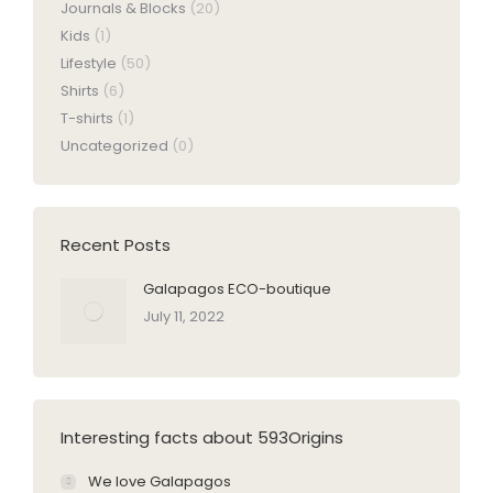
Journals & Blocks
(20)
Kids
(1)
Lifestyle
(50)
Shirts
(6)
T-shirts
(1)
Uncategorized
(0)
Recent Posts
Galapagos ECO-boutique
July 11, 2022
Interesting facts about 593Origins
We love Galapagos