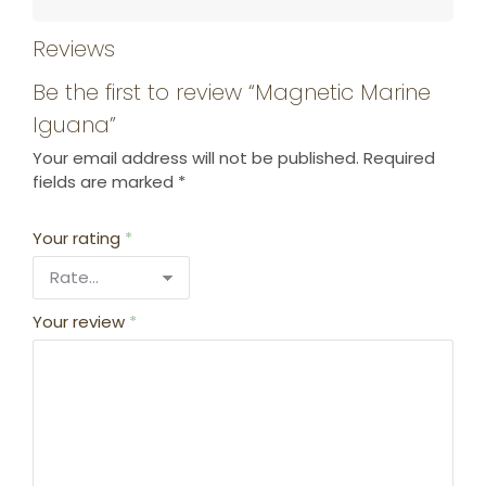
Reviews
Be the first to review “Magnetic Marine
Iguana”
Your email address will not be published.
Required
fields are marked
*
Your rating
*
Your review
*