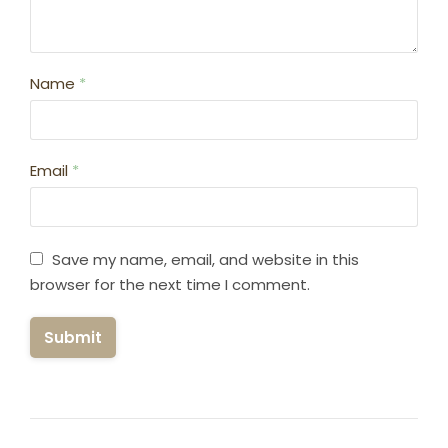
Name
*
Email
*
Save my name, email, and website in this
browser for the next time I comment.