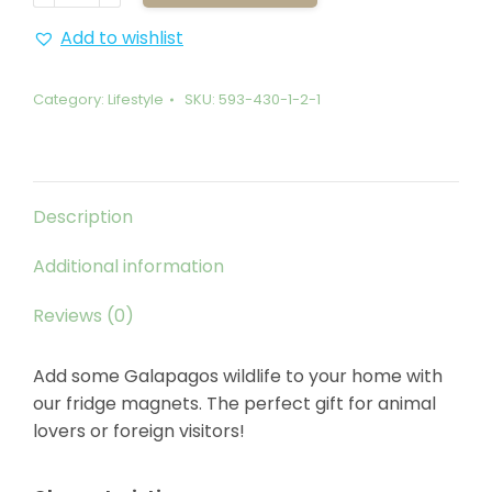
Marine
Iguana
Add to wishlist
quantity
Category:
Lifestyle
SKU:
593-430-1-2-1
Description
Additional information
Reviews (0)
Add some Galapagos wildlife to your home with
our fridge magnets. The perfect gift for animal
lovers or foreign visitors!