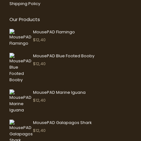
Shipping Policy
Our Products
MousePAD Flamingo
$
12,40
MousePAD Blue Footed Booby
$
12,40
MousePAD Marine Iguana
$
12,40
MousePAD Galapagos Shark
$
12,40