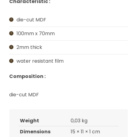
Characteristic :
die-cut MDF
100mm x 70mm
2mm thick
water resistant film
Composition :
die-cut MDF
Weight
0,03 kg
Dimensions
15 × 11 × 1 cm