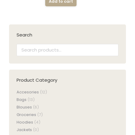
Add to cart
Search
Product Category
Accesories
(12)
Bags
(13)
Blouses
(6)
Groceries
(7)
Hoodies
(4)
Jackets
(0)