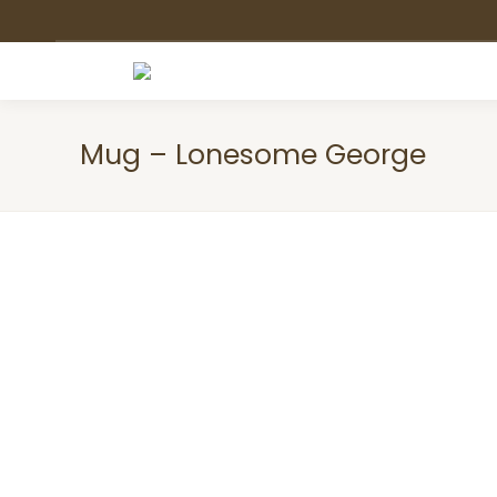
Mug – Lonesome George