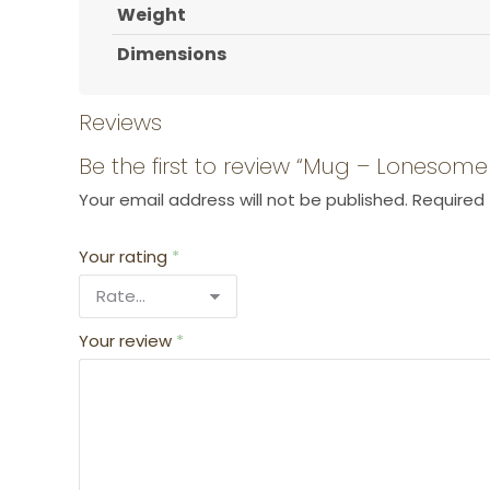
Weight
Dimensions
Reviews
Be the first to review “Mug – Lonesom
Your email address will not be published.
Required 
Your rating
*
Your review
*