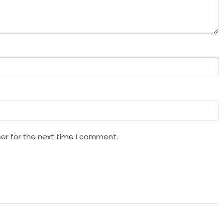
er for the next time I comment.