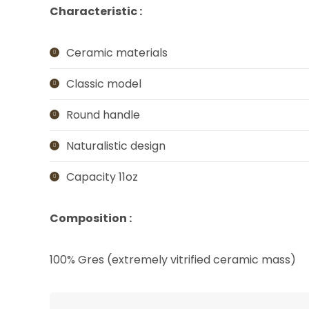
Characteristic :
Ceramic materials
Classic model
Round handle
Naturalistic design
Capacity 11oz
Composition :
100% Gres (extremely vitrified ceramic mass)