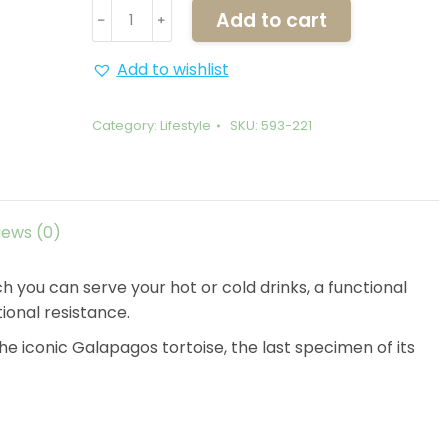
Mug
Add to cart
﹣
﹢
-
Lonesome
Add to wishlist
George
quantity
Category:
Lifestyle
SKU:
593-221
iews (0)
ch you can serve your hot or cold drinks, a functional
ional resistance.
the iconic Galapagos tortoise, the last specimen of its