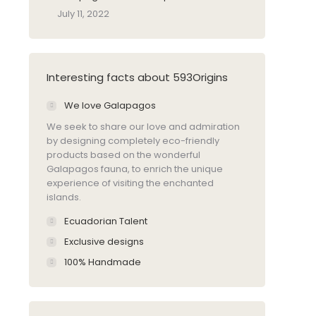
July 11, 2022
Interesting facts about 593Origins
We love Galapagos
We seek to share our love and admiration
by designing completely eco-friendly
products based on the wonderful
Galapagos fauna, to enrich the unique
experience of visiting the enchanted
islands.
Ecuadorian Talent
Exclusive designs
100% Handmade