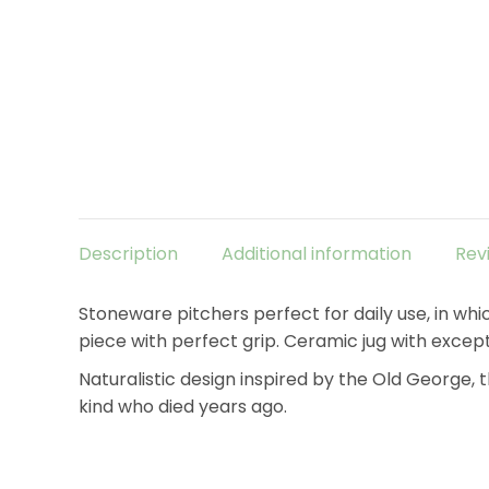
Description
Additional information
Rev
Stoneware pitchers perfect for daily use, in whi
piece with perfect grip. Ceramic jug with except
Naturalistic design inspired by the Old George, 
kind who died years ago.