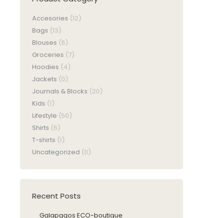
Accesories
(12)
Bags
(13)
Blouses
(6)
Groceries
(7)
Hoodies
(4)
Jackets
(0)
Journals & Blocks
(20)
Kids
(1)
Lifestyle
(50)
Shirts
(6)
T-shirts
(1)
Uncategorized
(0)
Recent Posts
Galapagos ECO-boutique