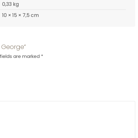
0,33 kg
10 × 15 × 7,5 cm
e George”
fields are marked
*