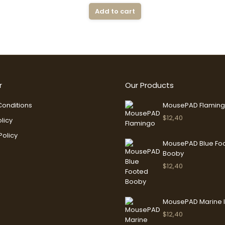
Add to cart
r
Our Products
onditions
MousePAD Flamin
$
12,40
licy
Policy
MousePAD Blue Fo
Booby
$
12,40
MousePAD Marine 
$
12,40