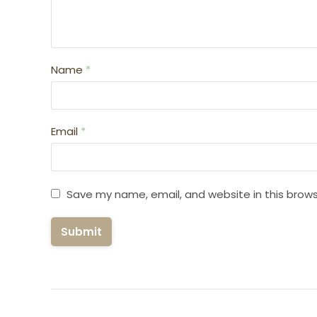
Name
*
Email
*
Save my name, email, and website in this brows