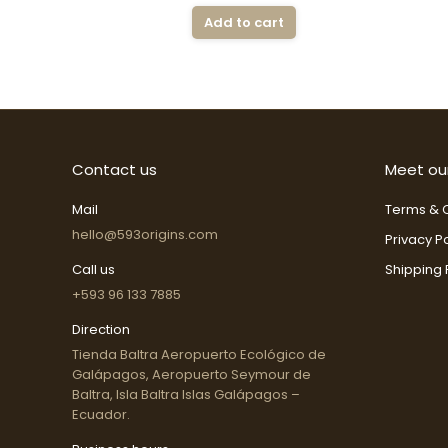
Add to cart
Contact us
Meet ou
Mail
Terms & C
hello@593origins.com
Privacy Po
Call us
Shipping 
+593 96 133 7885
Direction
Tienda Baltra Aeropuerto Ecológico de
Galápagos, Aeropuerto Seymour de
Baltra, Isla Baltra Islas Galápagos –
Ecuador.