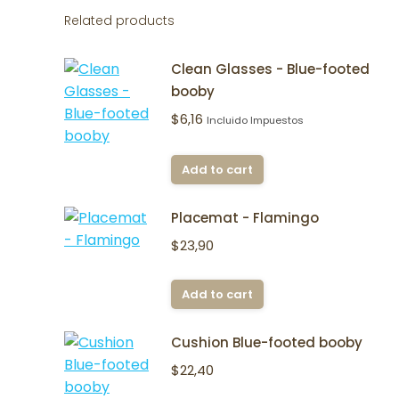
Related products
Clean Glasses - Blue-footed
booby
$
6,16
Incluido Impuestos
Add to cart
Placemat - Flamingo
$
23,90
Add to cart
Cushion Blue-footed booby
$
22,40