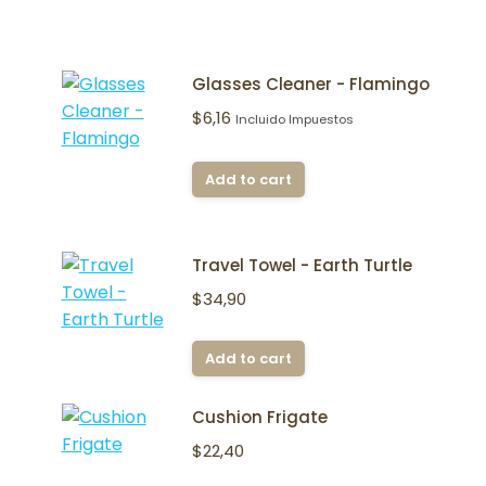
Glasses Cleaner - Flamingo
$
6,16
Incluido Impuestos
Add to cart
Travel Towel - Earth Turtle
$
34,90
Add to cart
Cushion Frigate
$
22,40