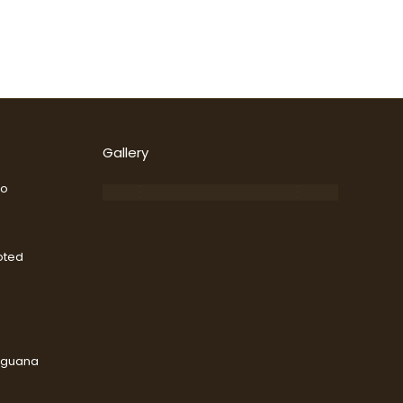
Gallery
go
oted
Iguana