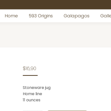
Home
Home
593 Origins
593 Origins
Galapagos
Galapagos
Gall
Gall
$
16,90
Stoneware jug
Home line
11 ounces