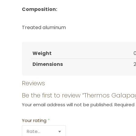
Composition:
Treated aluminum
Weight
0
Dimensions
2
Reviews
Be the first to review “Thermos Galap
Your email address will not be published.
Required 
Your rating
*