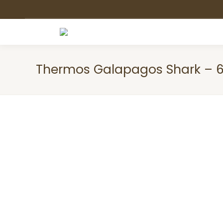
Thermos Galapagos Shark – 