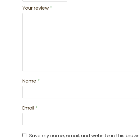
Your review
*
Name
*
Email
*
Save my name, email, and website in this brows