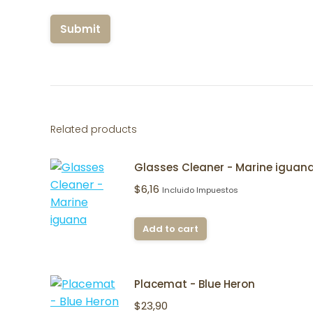
Related products
Glasses Cleaner - Marine iguan
$
6,16
Incluido Impuestos
Add to cart
Placemat - Blue Heron
$
23,90