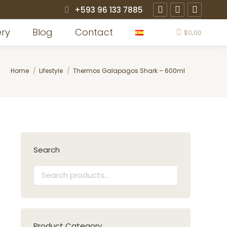
+593 96 133 7885
Instagram
Facebook
X
page
page
page
ery
Blog
Contact
$
0,00
opens
opens
opens
in
in
in
You are here:
Home
Lifestyle
Thermos Galapagos Shark – 600ml
new
new
new
window
window
window
Search
Product Category