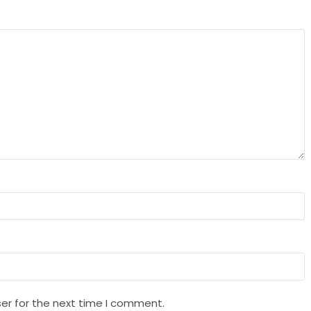
er for the next time I comment.