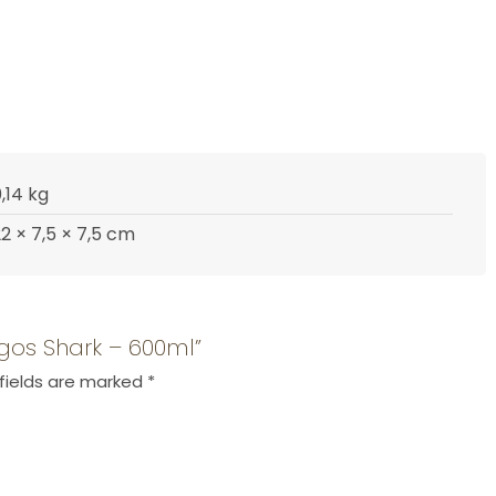
,14 kg
2 × 7,5 × 7,5 cm
agos Shark – 600ml”
fields are marked
*