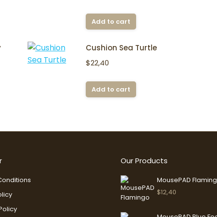
Add to cart
y
Cushion Sea Turtle
$
22,40
Add to cart
r
Our Products
onditions
MousePAD Flamin
$
12,40
licy
Policy
MousePAD Blue Fo