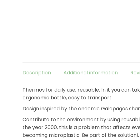
Description
Additional information
Rev
Thermos for daily use, reusable. In it you can 
ergonomic bottle, easy to transport.
Design inspired by the endemic Galapagos shar
Contribute to the environment by using reusable
the year 2000, this is a problem that affects eve
becoming microplastic. Be part of the solution!.