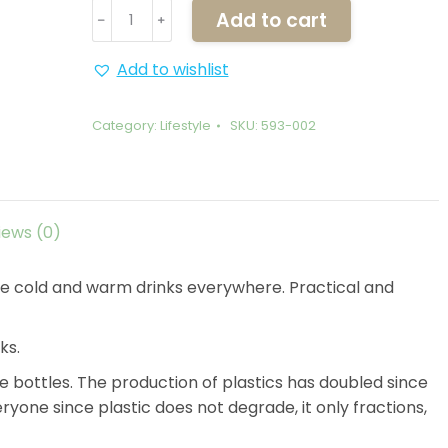
Thermos
Add to cart
﹣
﹢
Galapagos
Shark
Add to wishlist
-
600ml
Category:
Lifestyle
SKU:
593-002
quantity
iews (0)
take cold and warm drinks everywhere. Practical and
ks.
 bottles. The production of plastics has doubled since
ryone since plastic does not degrade, it only fractions,