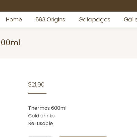
Home
593 Origins
Galapagos
Gall
600ml
$
21,90
Thermos 600ml
Cold drinks
Re-usable