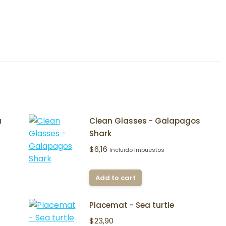
a
Clean Glasses - Galapagos
Shark
$
6,16
Incluido Impuestos
Add to cart
Placemat - Sea turtle
$
23,90