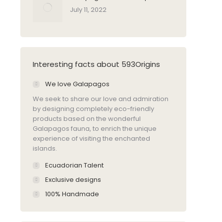
July 11, 2022
Interesting facts about 593Origins
We love Galapagos
We seek to share our love and admiration
by designing completely eco-friendly
products based on the wonderful
Galapagos fauna, to enrich the unique
experience of visiting the enchanted
islands.
Ecuadorian Talent
Exclusive designs
100% Handmade