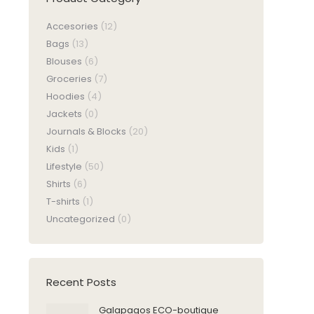
Accesories
(12)
Bags
(13)
Blouses
(6)
Groceries
(7)
Hoodies
(4)
Jackets
(0)
Journals & Blocks
(20)
Kids
(1)
Lifestyle
(50)
Shirts
(6)
T-shirts
(1)
Uncategorized
(0)
Recent Posts
Galapagos ECO-boutique