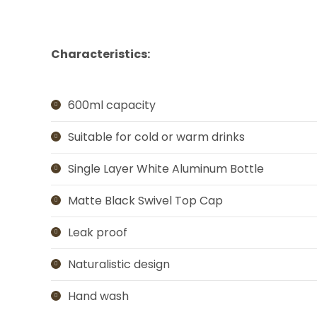
Characteristics:
600ml capacity
Suitable for cold or warm drinks
Single Layer White Aluminum Bottle
Matte Black Swivel Top Cap
Leak proof
Naturalistic design
Hand wash