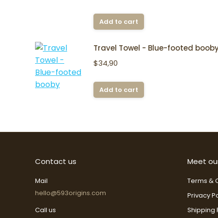
Add to cart
Travel Towel - Blue-footed boob
$
34,90
Add to cart
Contact us
Meet ou
Mail
Terms & C
hello@593origins.com
Privacy Po
Call us
Shipping 