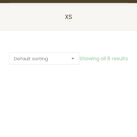
XS
You are here:
Showing all 8 results