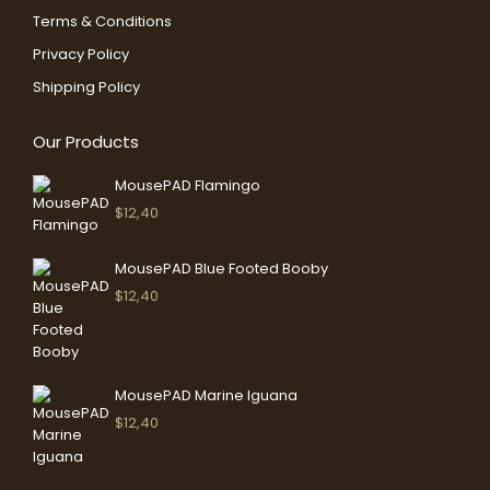
in
in
Terms & Conditions
new
new
Privacy Policy
window
window
Shipping Policy
Our Products
MousePAD Flamingo
$
12,40
MousePAD Blue Footed Booby
$
12,40
MousePAD Marine Iguana
$
12,40