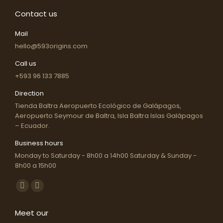
The
Contact us
options
may
Mail
be
hello@593origins.com
chosen
Call us
on
+593 96 133 7885
the
Direction
product
Tienda Baltra Aeropuerto Ecológico de Galápagos,
page
Aeropuerto Seymour de Baltra, Isla Baltra Islas Galápagos
– Ecuador.
Business hours
Monday to Saturday - 8h00 a 14h00 Saturday & Sunday -
8h00 a 15h00
Find us on:
Facebook
Instagram
page
page
Meet our
opens
opens