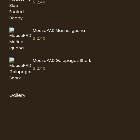
$
12,40
MousePAD Marine Iguana
$
12,40
MousePAD Galapagos Shark
$
12,40
Gallery