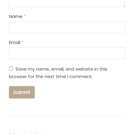
Name
*
Email
*
Save my name, email, and website in this
browser for the next time I comment.