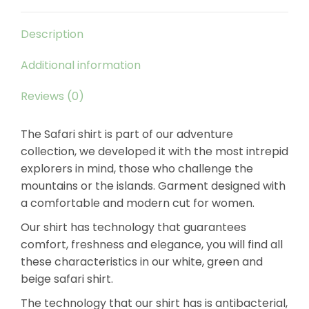
Description
Additional information
Reviews (0)
The Safari shirt is part of our adventure
collection, we developed it with the most intrepid
explorers in mind, those who challenge the
mountains or the islands. Garment designed with
a comfortable and modern cut for women.
Our shirt has technology that guarantees
comfort, freshness and elegance, you will find all
these characteristics in our white, green and
beige safari shirt.
The technology that our shirt has is antibacterial,