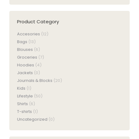
be
chosen
on
Product Category
the
product
Accesories
(12)
page
Bags
(13)
Blouses
(6)
Groceries
(7)
Hoodies
(4)
Jackets
(0)
Journals & Blocks
(20)
Kids
(1)
Lifestyle
(50)
Shirts
(6)
T-shirts
(1)
Uncategorized
(0)