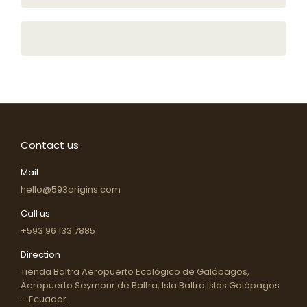
Contact us
Mail
hello@593origins.com
Call us
+593 96 133 7885
Direction
Tienda Baltra Aeropuerto Ecológico de Galápagos,
Aeropuerto Seymour de Baltra, Isla Baltra Islas Galápagos
– Ecuador.