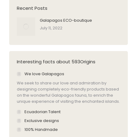
Recent Posts
Galapagos ECO-boutique
July 11, 2022
Interesting facts about 593Origins
We love Galapagos
We seek to share our love and admiration by
designing completely eco-friendly products based
on the wonderful Galapagos fauna, to enrich the
unique experience of visiting the enchanted islands.
Ecuadorian Talent
Exclusive designs
100% Handmade