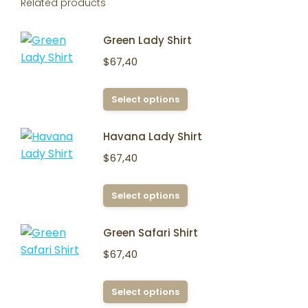
Related products
Green Lady Shirt
$
67,40
This
Select options
product
has
Havana Lady Shirt
multiple
$
67,40
variants.
The
This
Select options
options
product
may
has
Green Safari Shirt
be
multiple
chosen
$
67,40
variants.
on
The
the
This
Select options
options
product
product