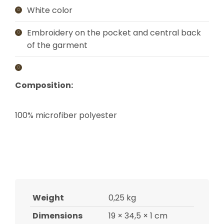
White color
Embroidery on the pocket and central back
of the garment
Composition:
100% microfiber polyester
Weight
0,25 kg
Dimensions
19 × 34,5 × 1 cm