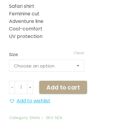
Safari shirt
Feminine cut
Adventure line
Cool-comfort
UV protection
Clear
Size
White
Add to cart
﹣
﹢
Lady
Shirt
Add to wishlist
quantity
Category:
Shirts
SKU:
N/A