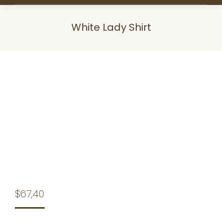
White Lady Shirt
You are here:
$
67,40