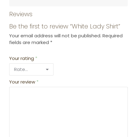
Reviews
Be the first to review “White Lady Shirt”
Your email address will not be published.
Required
fields are marked
*
Your rating
*
Your review
*