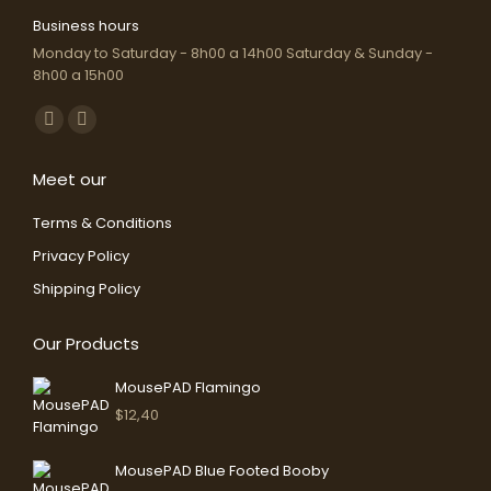
Business hours
Monday to Saturday - 8h00 a 14h00 Saturday & Sunday -
8h00 a 15h00
Find us on:
Facebook
Instagram
page
page
Meet our
opens
opens
in
in
Terms & Conditions
new
new
Privacy Policy
window
window
Shipping Policy
Our Products
MousePAD Flamingo
$
12,40
MousePAD Blue Footed Booby