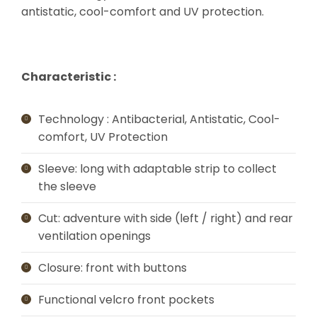
antistatic, cool-comfort and UV protection.
Characteristic :
Technology : Antibacterial, Antistatic, Cool-
comfort, UV Protection
Sleeve: long with adaptable strip to collect
the sleeve
Cut: adventure with side (left / right) and rear
ventilation openings
Closure: front with buttons
Functional velcro front pockets