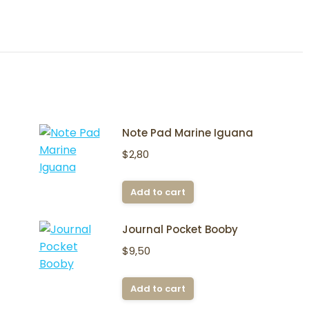
Note Pad Marine Iguana
$
2,80
Add to cart
Journal Pocket Booby
$
9,50
Add to cart