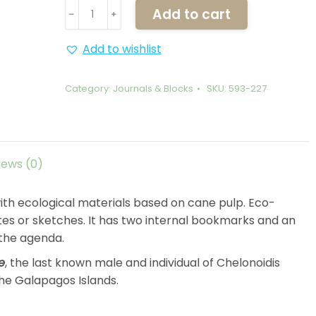
Journal
Add to cart
﹣
﹢
Notebook
Lonesome
Add to wishlist
George
quantity
Category:
Journals & Blocks
SKU:
593-227
iews (0)
th ecological materials based on cane pulp. Eco-
otes or sketches. It has two internal bookmarks and an
 the agenda.
e
, the last known male and individual of Chelonoidis
the Galapagos Islands.