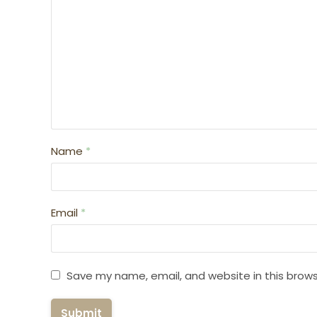
Name
*
Email
*
Save my name, email, and website in this brows