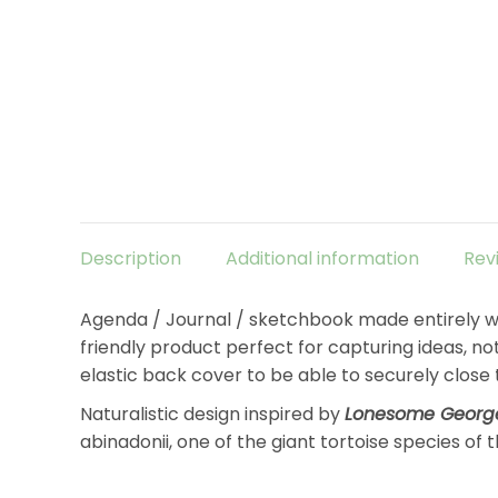
Description
Additional information
Rev
Agenda / Journal / sketchbook made entirely wi
friendly product perfect for capturing ideas, n
elastic back cover to be able to securely close
Naturalistic design inspired by
Lonesome Georg
abinadonii, one of the giant tortoise species of 