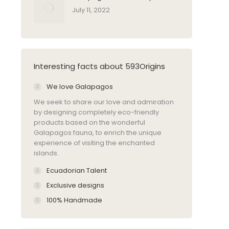
July 11, 2022
Interesting facts about 593Origins
We love Galapagos
We seek to share our love and admiration
by designing completely eco-friendly
products based on the wonderful
Galapagos fauna, to enrich the unique
experience of visiting the enchanted
islands.
Ecuadorian Talent
Exclusive designs
100% Handmade