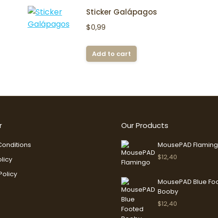
Sticker Galápagos
$
0,99
Add to cart
r
Our Products
onditions
MousePAD Flamin
$
12,40
licy
Policy
MousePAD Blue Fo
Booby
$
12,40