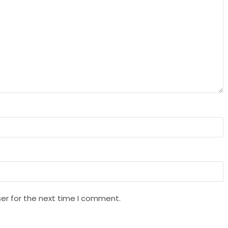
er for the next time I comment.