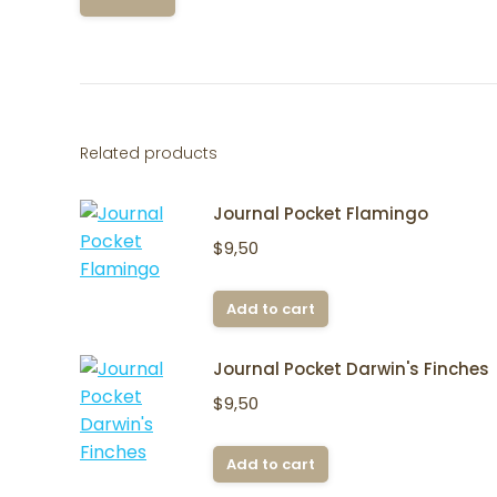
Related products
Journal Pocket Flamingo
$
9,50
Add to cart
Journal Pocket Darwin's Finches
$
9,50
Add to cart