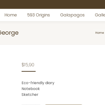
Home
593 Origins
Galapagos
Gall
George
You ar
Home
$
15,90
Eco-friendly diary
Notebook
Sketcher