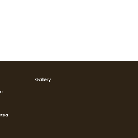
Gallery
go
oted