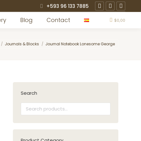
+593 96 133 7885
Instagram
Facebook
X
page
page
page
ery
Blog
Contact
$
0,00
opens
opens
opens
in
in
in
e here:
Journals & Blocks
Journal Notebook Lonesome George
new
new
new
window
window
window
Search
Product Category