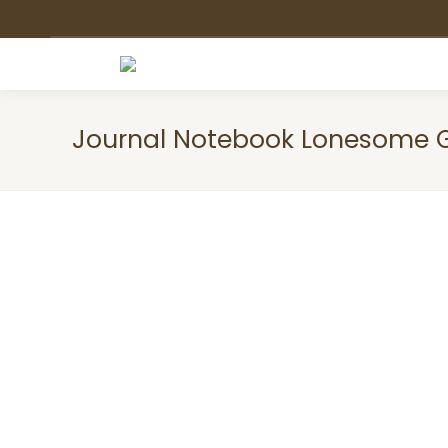
Journal Notebook Lonesome 