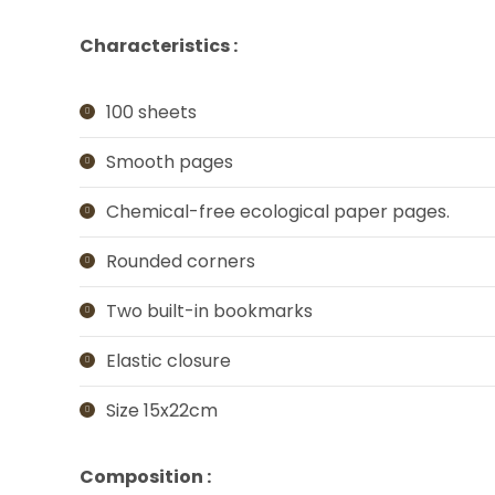
Characteristics :
100 sheets
Smooth pages
Chemical-free ecological paper pages.
Rounded corners
Two built-in bookmarks
Elastic closure
Size 15x22cm
Composition :