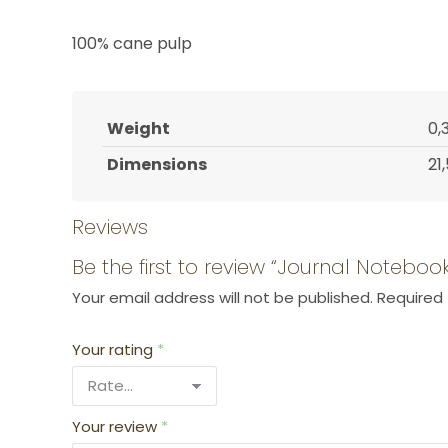
100% cane pulp
Weight
0,
Dimensions
21
Reviews
Be the first to review “Journal Noteb
Your email address will not be published.
Required 
Your rating
*
Your review
*