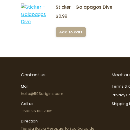
Sticker - Galapagos Dive
$
0,99
Add to cart
Contact us
Meet ou
Mail
Terms & C
hello@593origins.com
Privacy Po
Call us
Shipping 
+593 96 133 7885
Direction
Tienda Baltra Aeropuerto Ecológico de