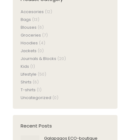
Accesories
(12)
Bags
(13)
Blouses
(6)
Groceries
(7)
Hoodies
(4)
Jackets
(0)
Journals & Blocks
(20)
Kids
(1)
Lifestyle
(50)
Shirts
(6)
T-shirts
(1)
Uncategorized
(0)
Recent Posts
Galapagos ECO-boutique