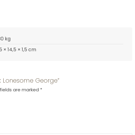
30 kg
,5 × 14,5 × 1,5 cm
ook Lonesome George”
fields are marked
*